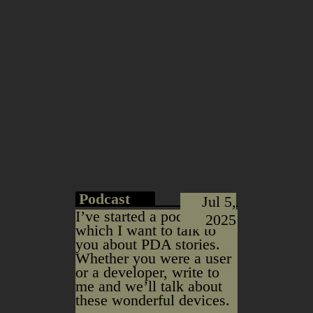
Podcast
Jul 5,
I’ve started a podcast in
2025
which I want to talk to
you about PDA stories.
Whether you were a user
or a developer, write to
me and we’ll talk about
these wonderful devices.